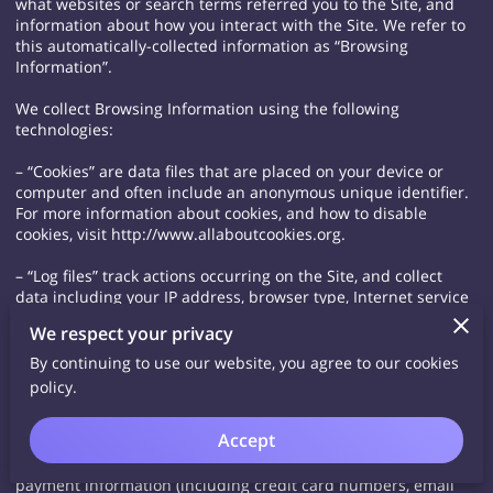
what websites or search terms referred you to the Site, and
information about how you interact with the Site. We refer to
this automatically-collected information as “Browsing
Information”.
We collect Browsing Information using the following
technologies:
– “Cookies” are data files that are placed on your device or
computer and often include an anonymous unique identifier.
For more information about cookies, and how to disable
cookies, visit http://www.allaboutcookies.org.
– “Log files” track actions occurring on the Site, and collect
data including your IP address, browser type, Internet service
provider, referring/exit pages, and date/time stamps.
We respect your privacy
– “Web beacons”, “tags”, and “pixels” are electronic files used
By continuing to use our website, you agree to our cookies
to record information about how you browse the Site.
policy.
Additionally when you make a purchase or attempt to make a
Accept
purchase through the Site, we collect certain information from
you, including your name, billing address, shipping address,
payment information (including credit card numbers, email