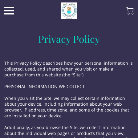
Privacy Policy
This Privacy Policy describes how your personal information is
collected, used, and shared when you visit or make a
purchase from this website (the “Site”).
PERSONAL INFORMATION WE COLLECT
When you visit the Site, we may collect certain information
about your device, including information about your web
browser, IP address, time zone, and some of the cookies that
are installed on your device.
Additionally, as you browse the Site, we collect information
about the individual web pages or products that you view,