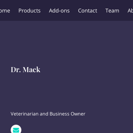
ome
Products
Add-ons
Contact
Team
A
Dr. Mack
Veterinarian and Business Owner