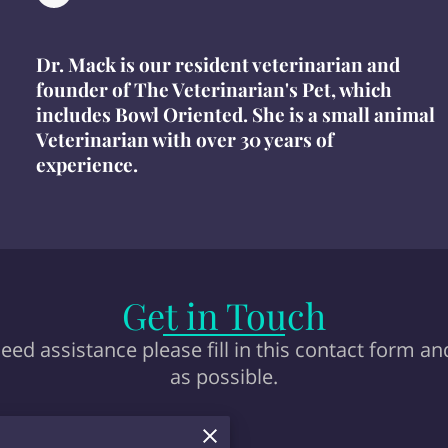
Dr. Mack is our resident veterinarian and
founder of The Veterinarian's Pet, which
includes Bowl Oriented. She is a small animal
Veterinarian with over 30 years of
experience.
Get in Touch
eed assistance please fill in this contact form an
as possible.