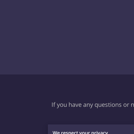
If you have any questions or n
We respect your privacy