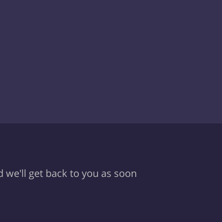
d we'll get back to you as soon