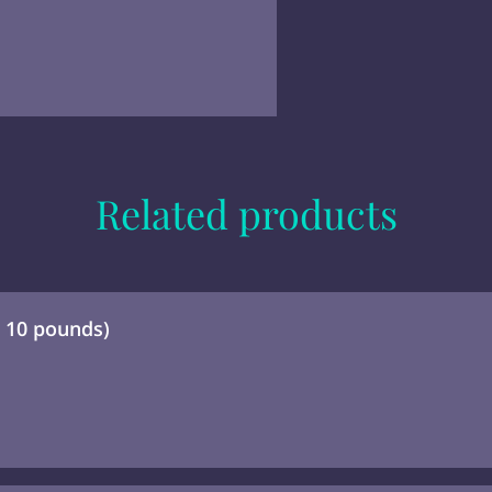
Related products
- 10 pounds)