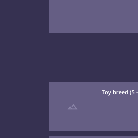
Toy breed (5 