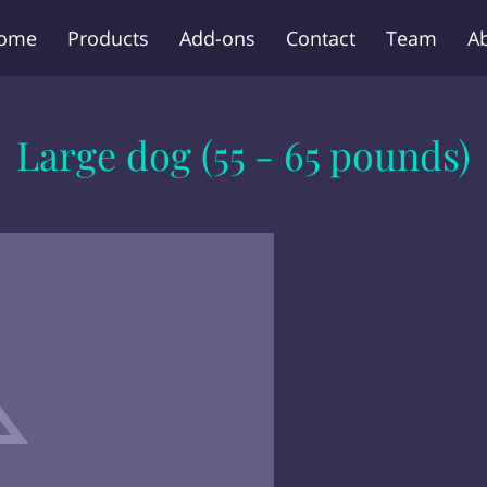
ome
Products
Add-ons
Contact
Team
A
Large dog (55 - 65 pounds)