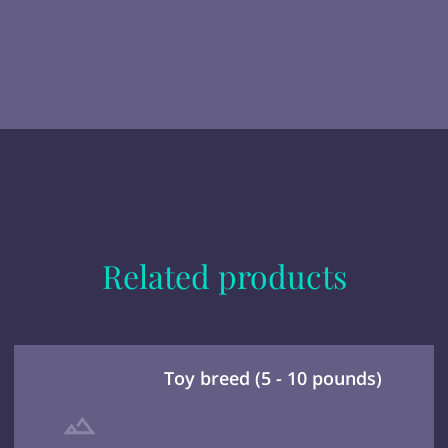
Related products
Toy breed (5 - 10 pounds)