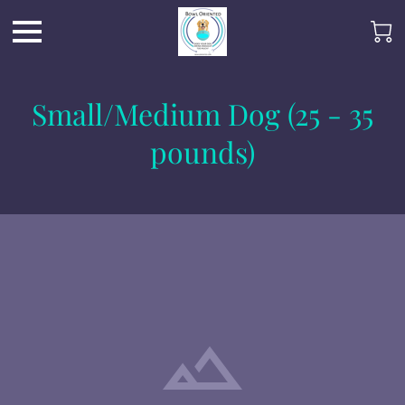
Small/Medium Dog (25 - 35
pounds)