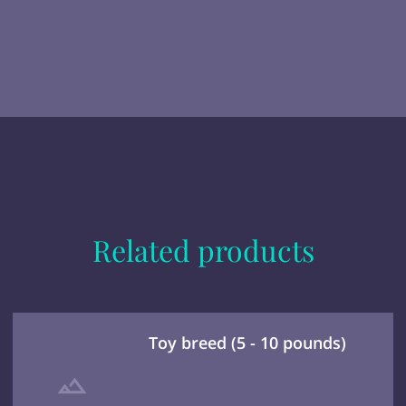
Related products
Toy breed (5 - 10 pounds)