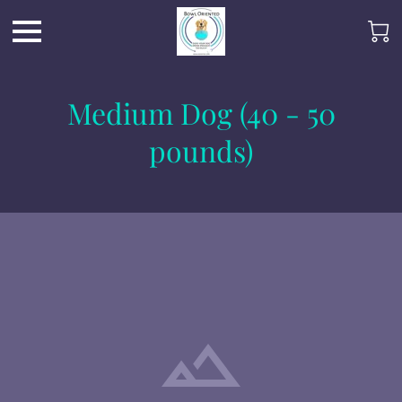
Medium Dog (40 - 50
pounds)